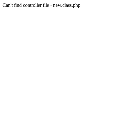
Can't find controller file - new.class.php