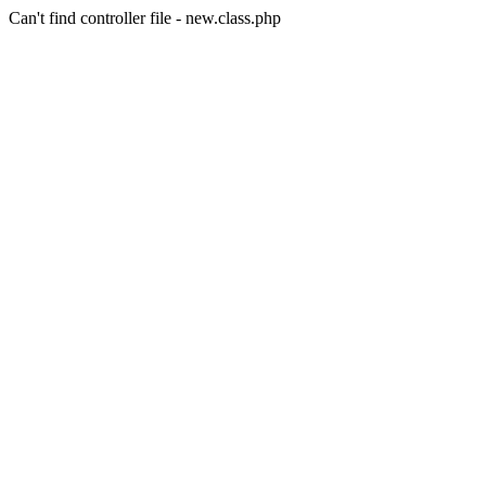
Can't find controller file - new.class.php